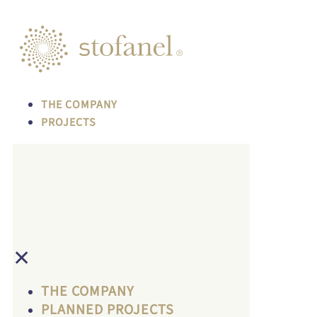
THE COMPANY
PROJECTS
✕
THE COMPANY
PLANNED PROJECTS