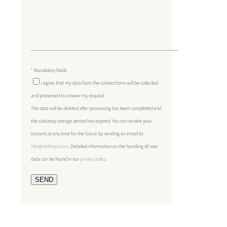
* Mandatory fields
I agree that my data from the contact form will be collected
and processed to answer my request.
The data will be deleted after processing has been completed and
the statutory storage period has expired. You can revoke your
consent at any time for the future by sending an email to
info@stofanel.com
. Detailed information on the handling of user
data can be found in our
privacy policy
.