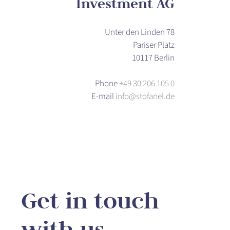
Investment AG
Unter den Linden 78
Pariser Platz
10117 Berlin
Phone
+49 30 206 105 0
E-mail
info@stofanel.de
Get in touch
with us.