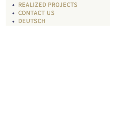
REALIZED PROJECTS
CONTACT US
DEUTSCH