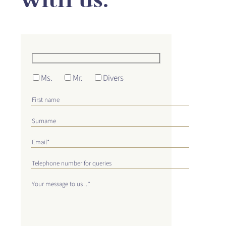
Ms.
Mr.
Divers