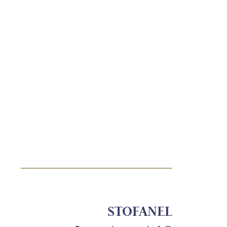
STOFANEL